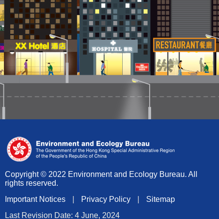
Copyright © 2022 Environment and Ecology Bureau. All
rights reserved.
Important Notices
|
Privacy Policy
|
Sitemap
Last Revision Date: 4 June, 2024