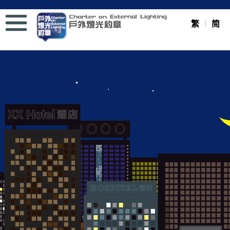
Menu
繁
简